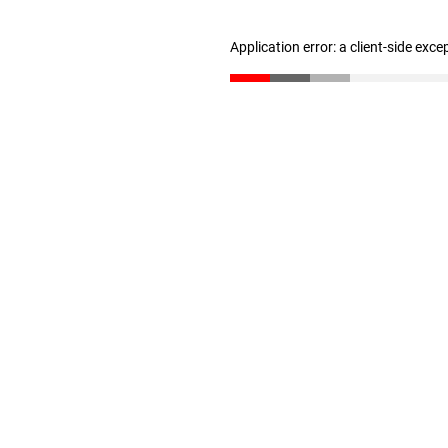
Application error: a client-side exc