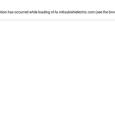
eption has occurred
while loading
nl-fa.mitsubishielectric.com
(see the bro