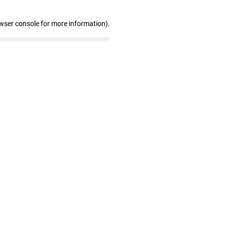
wser console for more information)
.