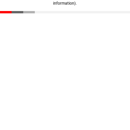
information)
.