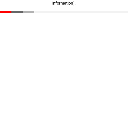
information)
.