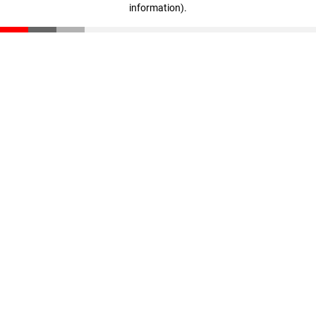
information)
.