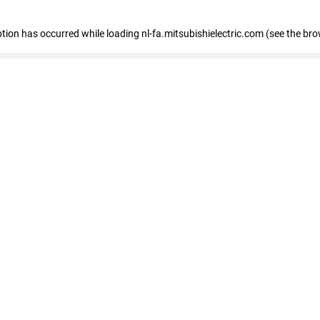
eption has occurred
while loading
nl-fa.mitsubishielectric.com
(see the bro