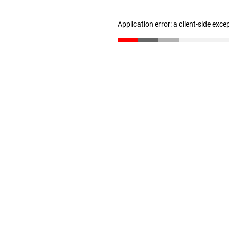
Application error: a client-side exc