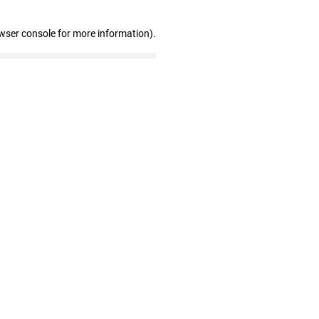
wser console for more information)
.