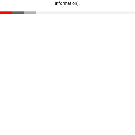
information)
.