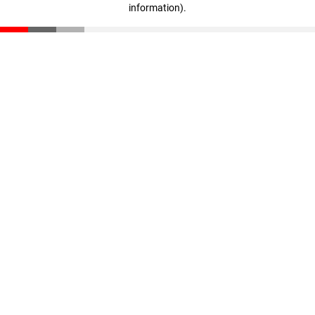
information)
.