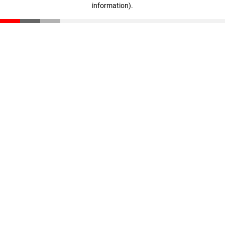
information)
.