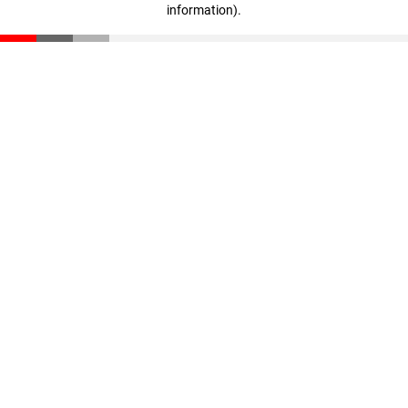
information)
.