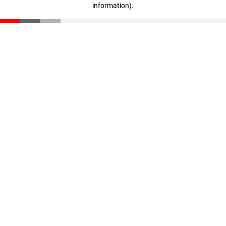
information)
.