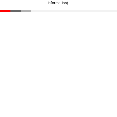
information)
.