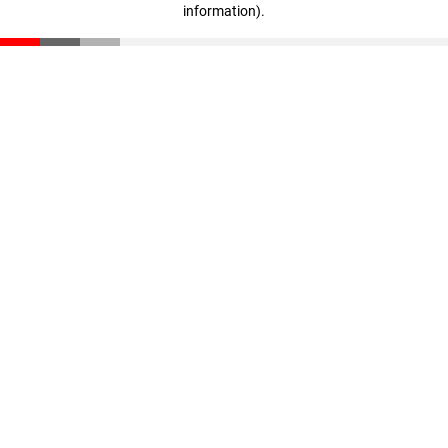
information)
.