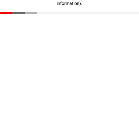
information)
.