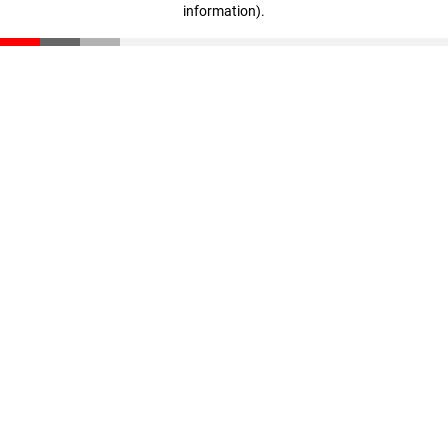
information)
.