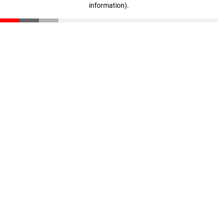
information)
.