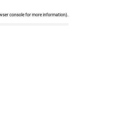
wser console for more information)
.