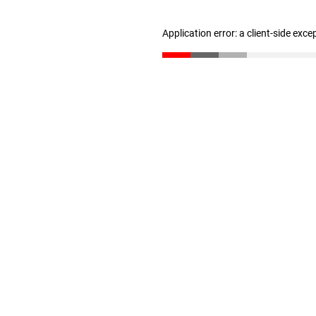
Application error: a client-side exc