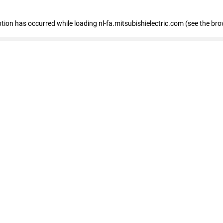
eption has occurred
while loading
nl-fa.mitsubishielectric.com
(see the bro