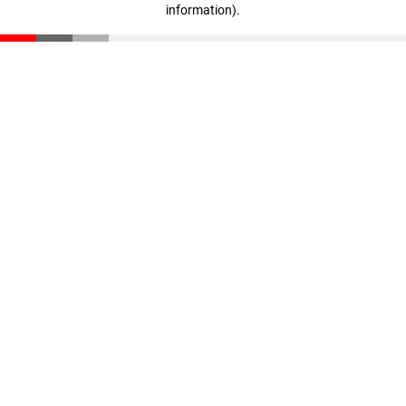
information)
.