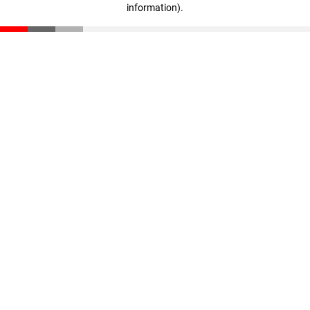
information)
.