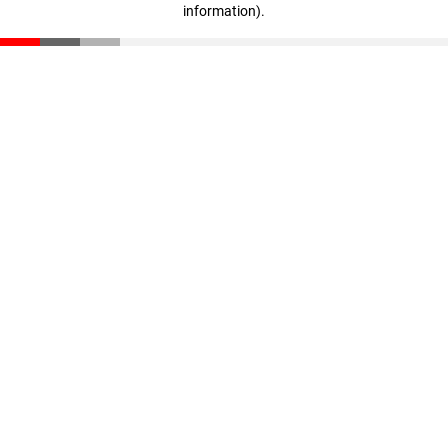
information)
.