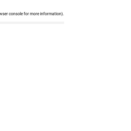
wser console for more information)
.