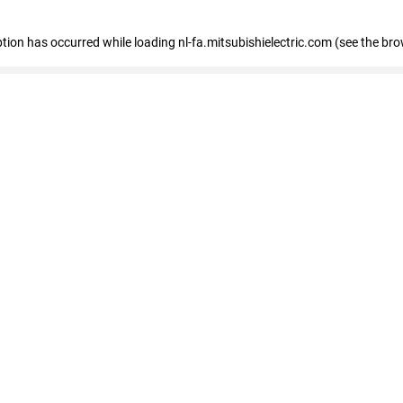
eption has occurred
while loading
nl-fa.mitsubishielectric.com
(see the bro