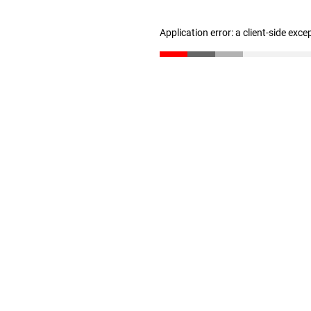
Application error: a client-side exc