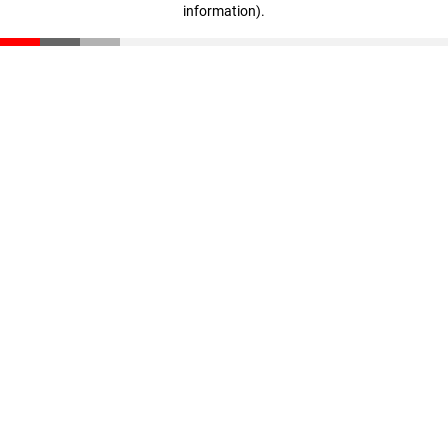
information)
.