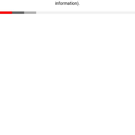
information)
.