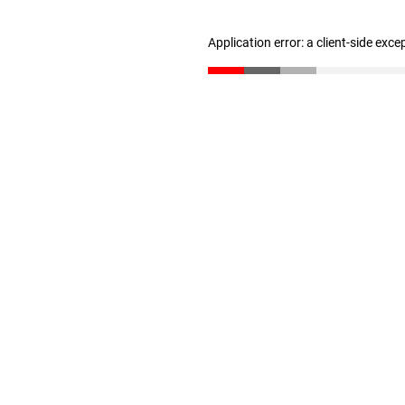
Application error: a client-side exc