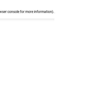
wser console for more information)
.