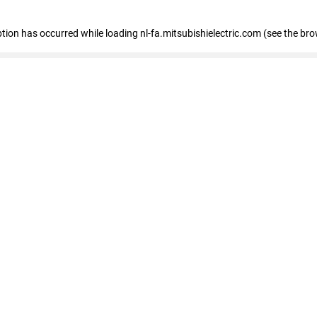
eption has occurred
while loading
nl-fa.mitsubishielectric.com
(see the bro