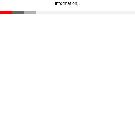
information)
.