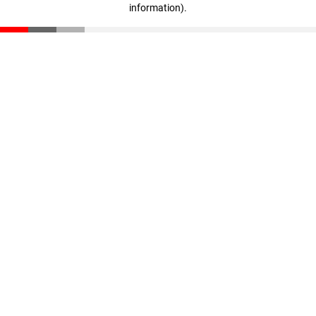
information)
.