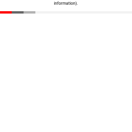
information)
.