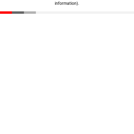
information)
.