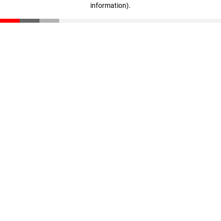
information)
.