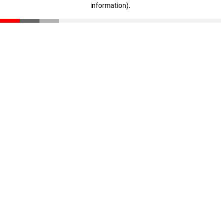
information)
.