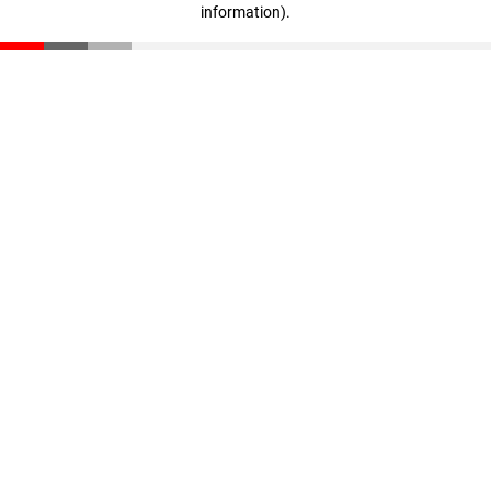
information)
.