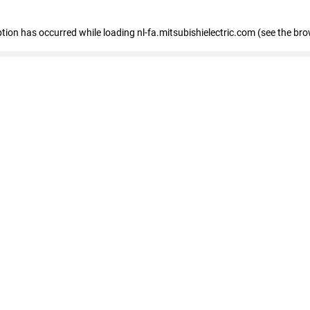
eption has occurred
while loading
nl-fa.mitsubishielectric.com
(see the bro