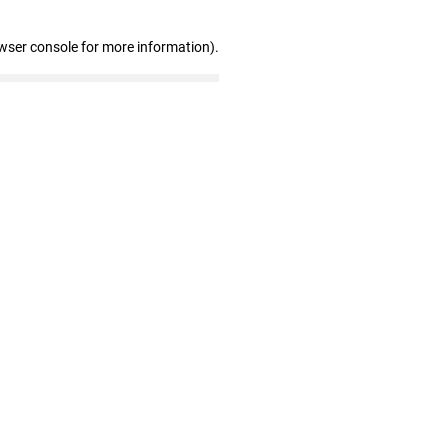
wser console for more information)
.