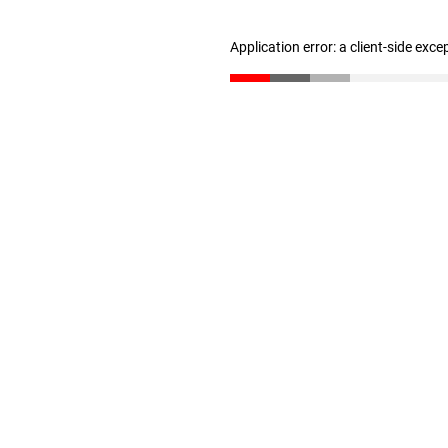
Application error: a client-side exc