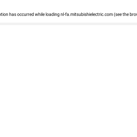
eption has occurred
while loading
nl-fa.mitsubishielectric.com
(see the bro