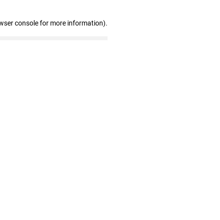
wser console for more information)
.