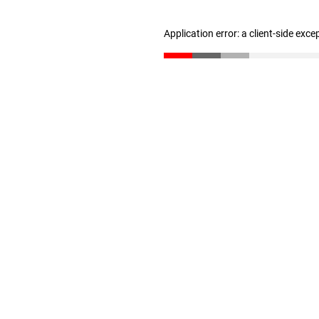
Application error: a client-side exc