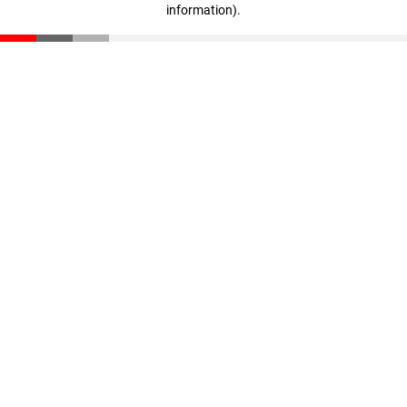
information)
.