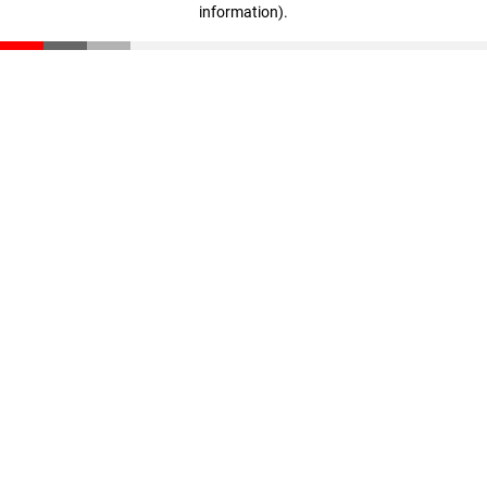
information)
.