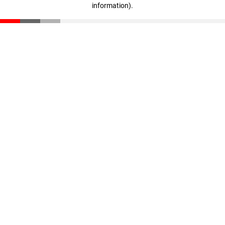
information)
.