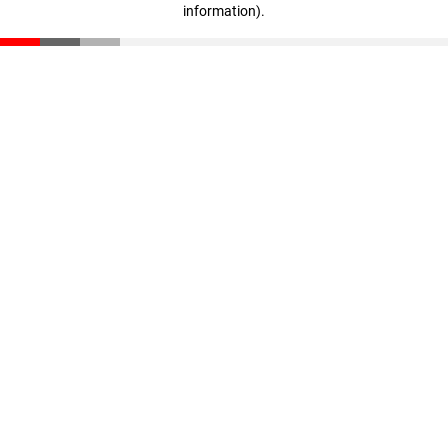
information)
.