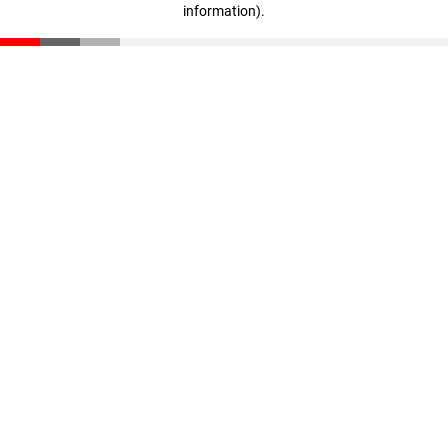
information)
.