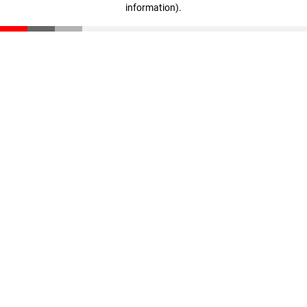
information)
.