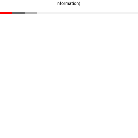
information)
.