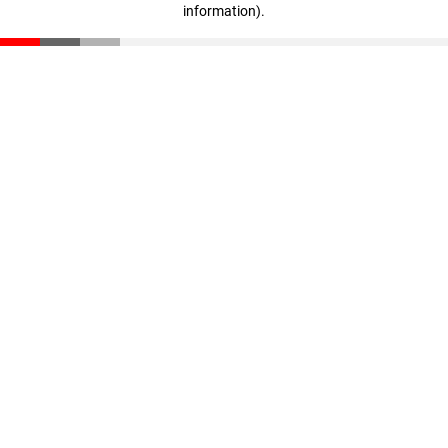
information)
.