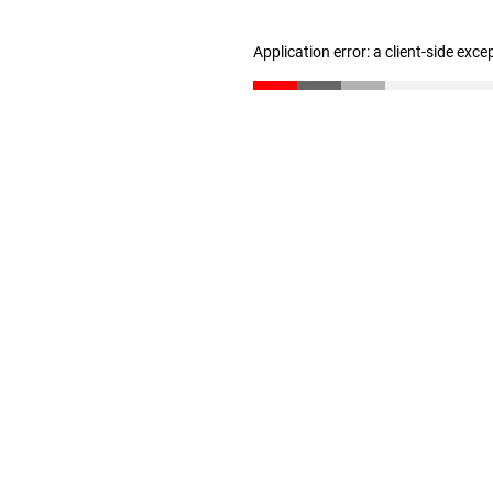
Application error: a client-side exc