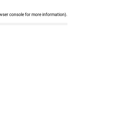
wser console for more information)
.