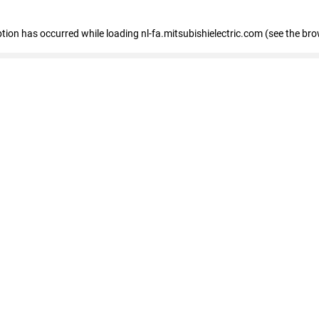
eption has occurred
while loading
nl-fa.mitsubishielectric.com
(see the bro