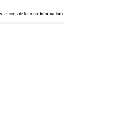
wser console for more information)
.