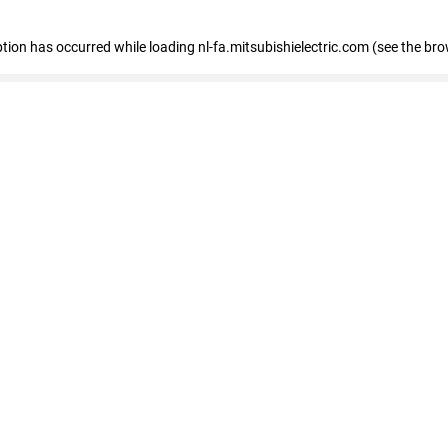
eption has occurred
while loading
nl-fa.mitsubishielectric.com
(see the bro