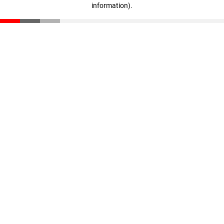
information)
.