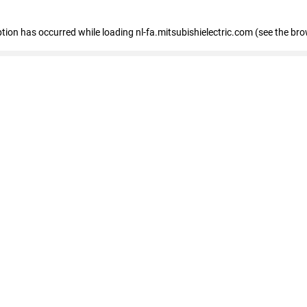
eption has occurred
while loading
nl-fa.mitsubishielectric.com
(see the bro