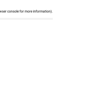
wser console for more information)
.