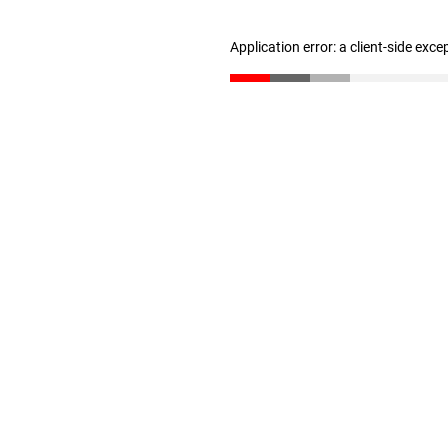
Application error: a client-side exc