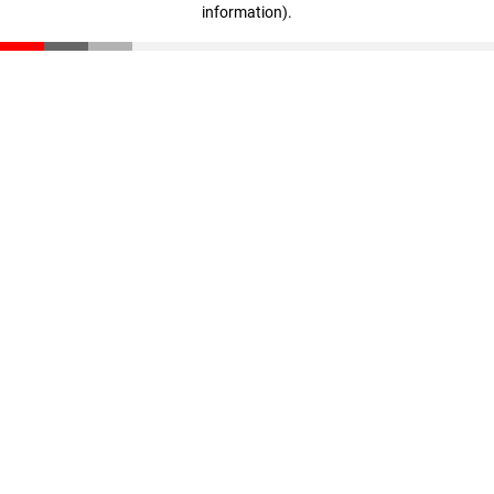
information)
.