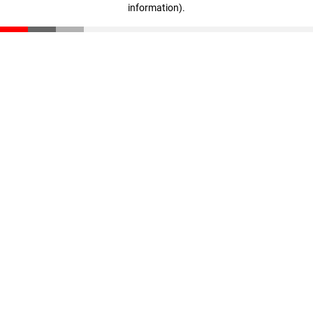
information)
.