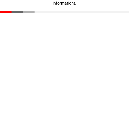
information)
.