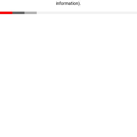
information)
.