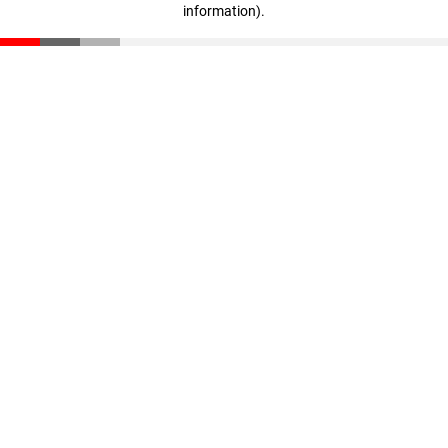
information)
.