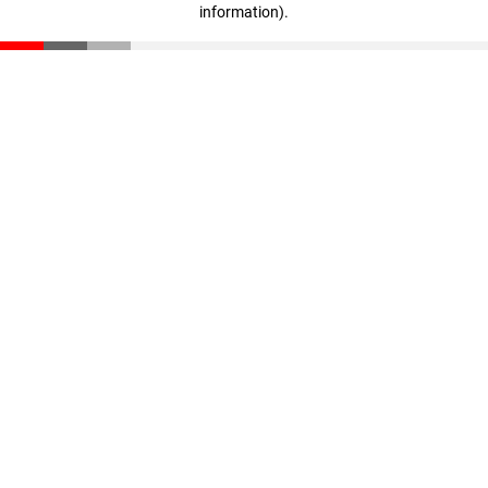
information)
.